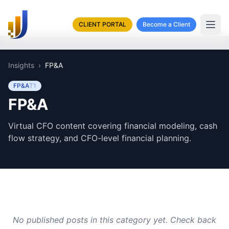
CLIENT PORTAL
Become a Client
Insights
›
FP&A
FP&A
T
1
FP&A
Virtual CFO content covering financial modeling, cash
flow strategy, and CFO-level financial planning.
No published posts in this category yet. Check back