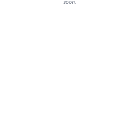
soon.