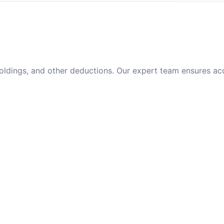
oldings, and other deductions. Our expert team ensures ac