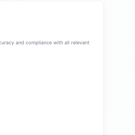
curacy and compliance with all relevant