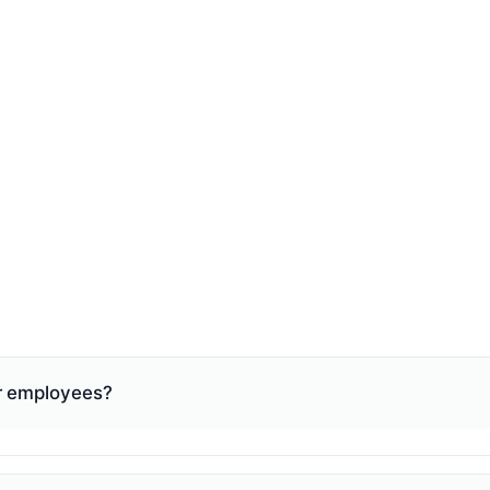
ur employees?
hat fits your business: weekly, bi-weekly, semi-monthly, o
nd we make sure your schedule meets those requirements. 