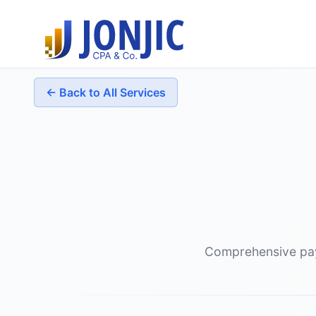
← Back to All Services
Comprehensive payr