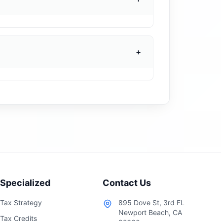
ithholding forms, and direct deposit
federal and state withholding based on
e is active before the first payroll
+
o view and download pay stubs, access
sts off your plate and gives employees
ected.
Specialized
Contact Us
Tax Strategy
895 Dove St, 3rd FL
Newport Beach, CA
Tax Credits