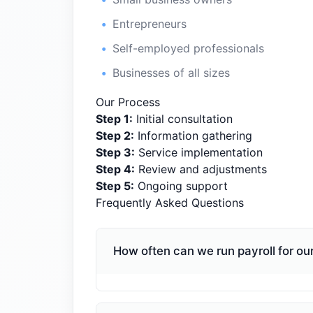
Entrepreneurs
Self-employed professionals
Businesses of all sizes
Our Process
Step
1
:
Initial consultation
Step
2
:
Information gathering
Step
3
:
Service implementation
Step
4
:
Review and adjustments
Step
5
:
Ongoing support
Frequently Asked Questions
How often can we run payroll for o
We can run payroll on any schedule t
pay frequency rules for employees, a