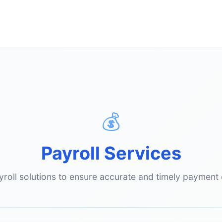
💰
Payroll Services
oll solutions to ensure accurate and timely payment