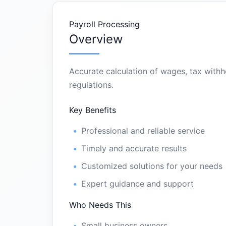
Payroll Processing
Overview
Accurate calculation of wages, tax withh
regulations.
Key Benefits
Professional and reliable service
Timely and accurate results
Customized solutions for your needs
Expert guidance and support
Who Needs This
Small business owners