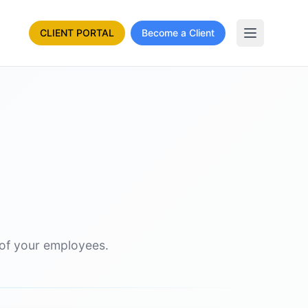
CLIENT PORTAL
Become a Client
 of your employees.