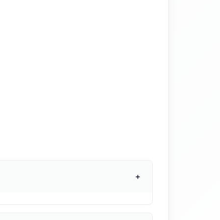
+
r monthly. Many states have minimum
If you have different employee