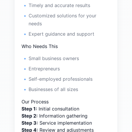
Timely and accurate results
Customized solutions for your
needs
Expert guidance and support
Who Needs This
Small business owners
Entrepreneurs
Self-employed professionals
Businesses of all sizes
Our Process
Step
1
:
Initial consultation
Step
2
:
Information gathering
Step
3
:
Service implementation
Step
4
:
Review and adjustments