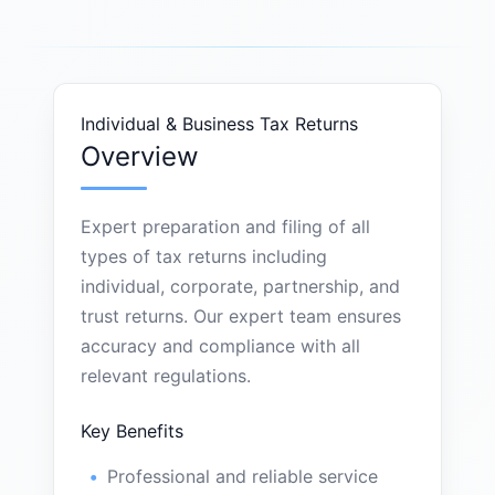
Individual & Business Tax Returns
Overview
Expert preparation and filing of all
types of tax returns including
individual, corporate, partnership, and
trust returns. Our expert team ensures
accuracy and compliance with all
relevant regulations.
Key Benefits
Professional and reliable service