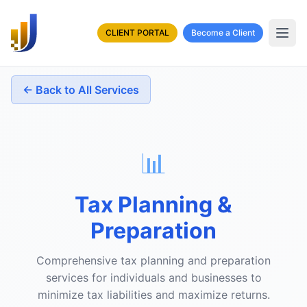
CLIENT PORTAL
Become a Client
← Back to All Services
📊
Tax Planning &
Preparation
Comprehensive tax planning and preparation
services for individuals and businesses to
minimize tax liabilities and maximize returns.