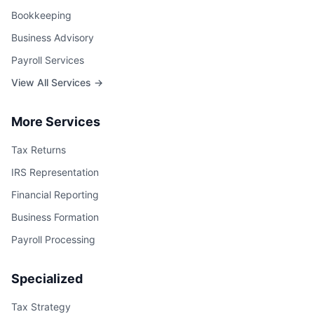
Bookkeeping
Business Advisory
Payroll Services
View All Services →
More Services
Tax Returns
IRS Representation
Financial Reporting
Business Formation
Payroll Processing
Specialized
Tax Strategy