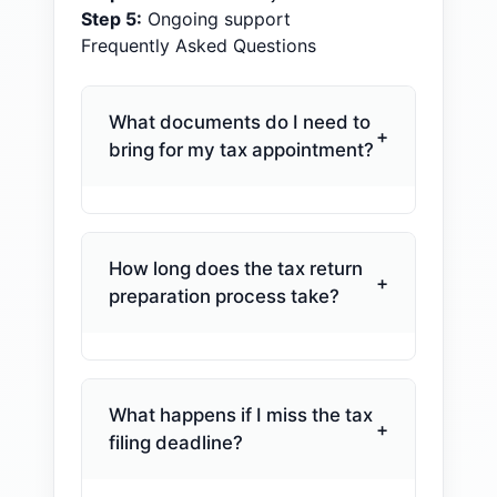
Step
5
:
Ongoing support
Frequently Asked Questions
What documents do I need to
+
bring for my tax appointment?
You'll need your W-2s, 1099s,
Social Security statements,
mortgage interest statements,
How long does the tax return
+
property tax records, and any
preparation process take?
IRS correspondence you've
Most individual returns are done
received. Business owners
within one to two weeks once
should also bring a profit and
we have everything we need.
loss statement, mileage logs,
What happens if I miss the tax
+
Business returns, partnerships,
and payroll records. We send a
filing deadline?
and trusts typically take two to
detailed checklist before your
Missing the deadline can trigger