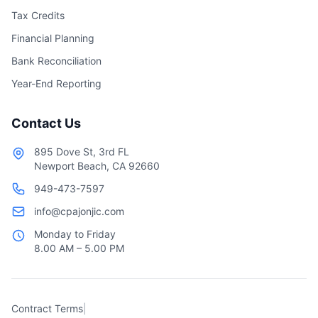
Tax Credits
Financial Planning
Bank Reconciliation
Year-End Reporting
Contact Us
895 Dove St, 3rd FL
Newport Beach, CA 92660
949-473-7597
info@cpajonjic.com
Monday to Friday
8.00 AM – 5.00 PM
Contract Terms
|