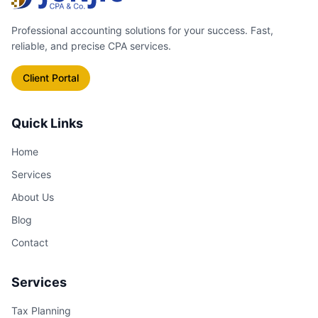
specifically to catch everything
Professional accounting solutions for your success. Fast,
you're entitled to.
reliable, and precise CPA services.
Client Portal
Quick Links
Home
Services
About Us
Blog
Contact
Services
Tax Planning