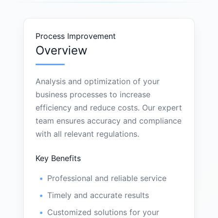
Process Improvement
Overview
Analysis and optimization of your
business processes to increase
efficiency and reduce costs. Our expert
team ensures accuracy and compliance
with all relevant regulations.
Key Benefits
Professional and reliable service
Timely and accurate results
Customized solutions for your