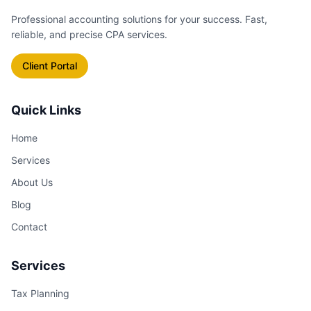
see exactly how an operational
Professional accounting solutions for your success. Fast,
change affects your bottom line.
reliable, and precise CPA services.
Client Portal
Quick Links
Home
Services
About Us
Blog
Contact
Services
Tax Planning