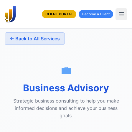
CLIENT PORTAL
Become a Client
← Back to All Services
💼
Business Advisory
Strategic business consulting to help you make
informed decisions and achieve your business
goals.