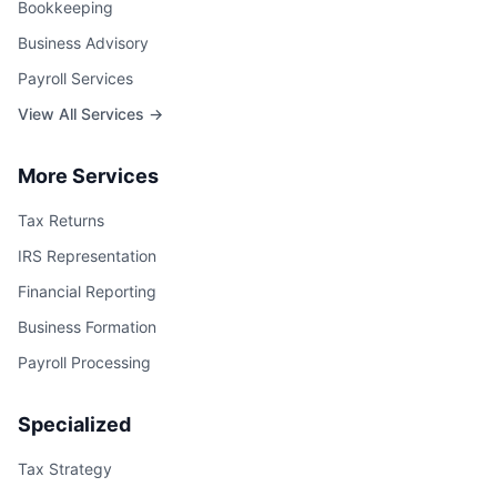
Bookkeeping
Business Advisory
Payroll Services
View All Services →
More Services
Tax Returns
IRS Representation
Financial Reporting
Business Formation
Payroll Processing
Specialized
Tax Strategy