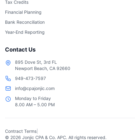
Tax Credits
Financial Planning
Bank Reconciliation
Year-End Reporting
Contact Us
895 Dove St, 3rd FL
Newport Beach, CA 92660
949-473-7597
info@cpajonjic.com
Monday to Friday
8.00 AM – 5.00 PM
Contract Terms
|
©
2026
Jonjic CPA & Co. APC. All rights reserved.