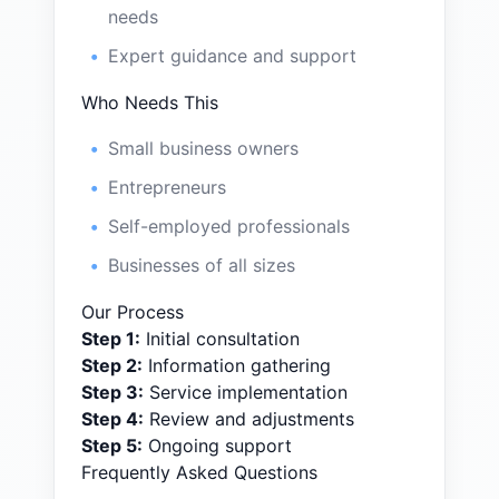
needs
Expert guidance and support
Who Needs This
Small business owners
Entrepreneurs
Self-employed professionals
Businesses of all sizes
Our Process
Step
1
:
Initial consultation
Step
2
:
Information gathering
Step
3
:
Service implementation
Step
4
:
Review and adjustments
Step
5
:
Ongoing support
Frequently Asked Questions